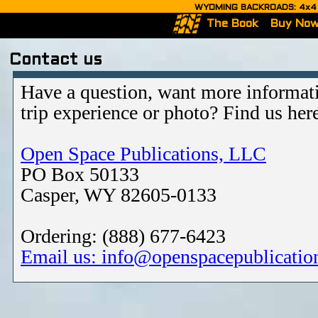
WYOMING BACKROADS: 4x4 Ro
The Book
Buy No
Contact us
Have a question, want more informati
trip experience or photo? Find us her
Open Space Publications, LLC
PO Box 50133
Casper, WY 82605-0133
Ordering: (888) 677-6423
Email us: info@openspacepublicatio